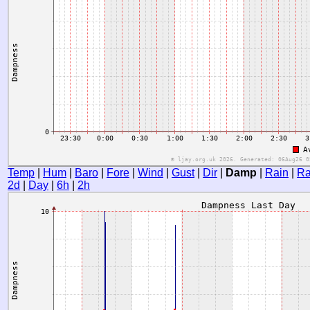
Temp
|
Hum
|
Baro
|
Fore
|
Wind
|
Gust
|
Dir
|
Damp
|
Rain
|
Ra
2d
|
Day
|
6h
|
2h