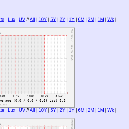
te
|
Lux
|
UV
//
All
|
10Y
|
5Y
|
2Y
|
1Y
|
6M
|
2M
|
1M
|
Wk
|
te
|
Lux
|
UV
//
All
|
10Y
|
5Y
|
2Y
|
1Y
|
6M
|
2M
|
1M
|
Wk
|