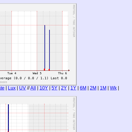
te
|
Lux
|
UV
//
All
|
10Y
|
5Y
|
2Y
|
1Y
|
6M
|
2M
|
1M
|
Wk
|