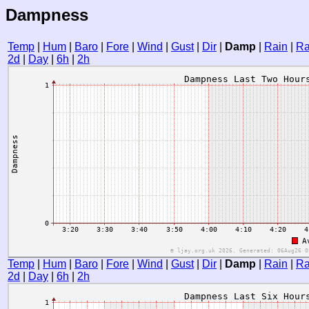
Dampness
Temp
|
Hum
|
Baro
|
Fore
|
Wind
|
Gust
|
Dir
|
Damp
|
Rain
|
Ra
2d
|
Day
|
6h
|
2h
Temp
|
Hum
|
Baro
|
Fore
|
Wind
|
Gust
|
Dir
|
Damp
|
Rain
|
Ra
2d
|
Day
|
6h
|
2h