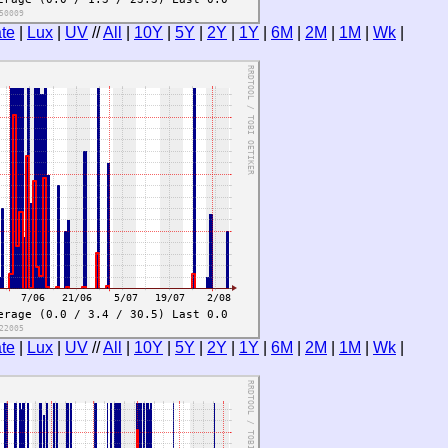
te
|
Lux
|
UV
//
All
|
10Y
|
5Y
|
2Y
|
1Y
|
6M
|
2M
|
1M
|
Wk
|
te
|
Lux
|
UV
//
All
|
10Y
|
5Y
|
2Y
|
1Y
|
6M
|
2M
|
1M
|
Wk
|