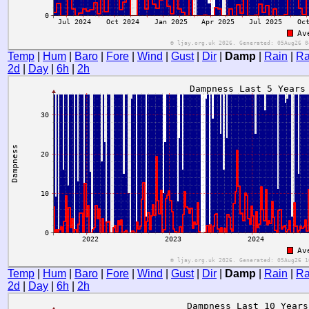
Temp
|
Hum
|
Baro
|
Fore
|
Wind
|
Gust
|
Dir
|
Damp
|
Rain
|
Ra
2d
|
Day
|
6h
|
2h
Temp
|
Hum
|
Baro
|
Fore
|
Wind
|
Gust
|
Dir
|
Damp
|
Rain
|
Ra
2d
|
Day
|
6h
|
2h