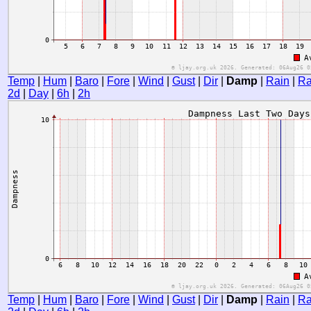
Temp
|
Hum
|
Baro
|
Fore
|
Wind
|
Gust
|
Dir
|
Damp
|
Rain
|
Ra
2d
|
Day
|
6h
|
2h
Temp
|
Hum
|
Baro
|
Fore
|
Wind
|
Gust
|
Dir
|
Damp
|
Rain
|
Ra