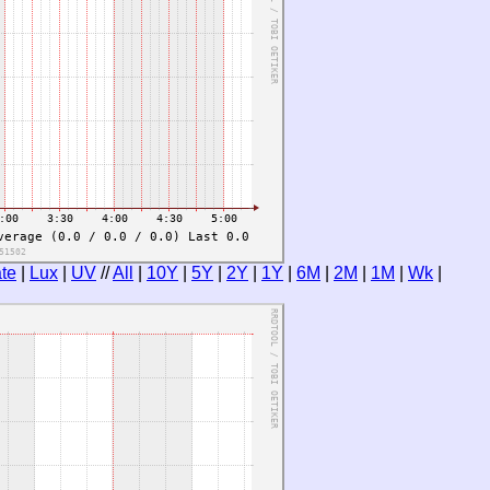
te
|
Lux
|
UV
//
All
|
10Y
|
5Y
|
2Y
|
1Y
|
6M
|
2M
|
1M
|
Wk
|