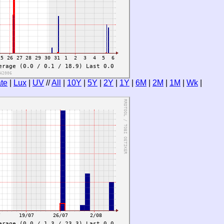
te
|
Lux
|
UV
//
All
|
10Y
|
5Y
|
2Y
|
1Y
|
6M
|
2M
|
1M
|
Wk
|