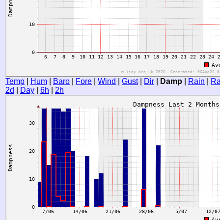
Temp
|
Hum
|
Baro
|
Fore
|
Wind
|
Gust
|
Dir
|
Damp
|
Rain
|
Ra
2d
|
Day
|
6h
|
2h