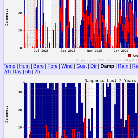
Temp
|
Hum
|
Baro
|
Fore
|
Wind
|
Gust
|
Dir
|
Damp
|
Rain
|
Ra
2d
|
Day
|
6h
|
2h