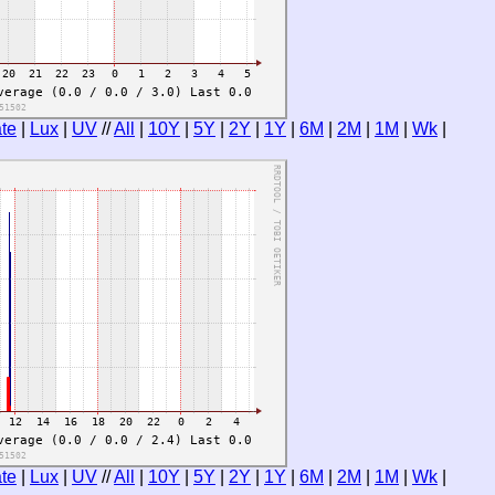
te
|
Lux
|
UV
//
All
|
10Y
|
5Y
|
2Y
|
1Y
|
6M
|
2M
|
1M
|
Wk
|
te
|
Lux
|
UV
//
All
|
10Y
|
5Y
|
2Y
|
1Y
|
6M
|
2M
|
1M
|
Wk
|