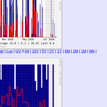
te
|
Lux
|
UV
//
All
|
10Y
|
5Y
|
2Y
|
1Y
|
6M
|
2M
|
1M
|
Wk
|