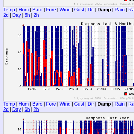
Temp
|
Hum
|
Baro
|
Fore
|
Wind
|
Gust
|
Dir
|
Damp
|
Rain
|
Ra
2d
|
Day
|
6h
|
2h
Temp
|
Hum
|
Baro
|
Fore
|
Wind
|
Gust
|
Dir
|
Damp
|
Rain
|
Ra
2d
|
Day
|
6h
|
2h