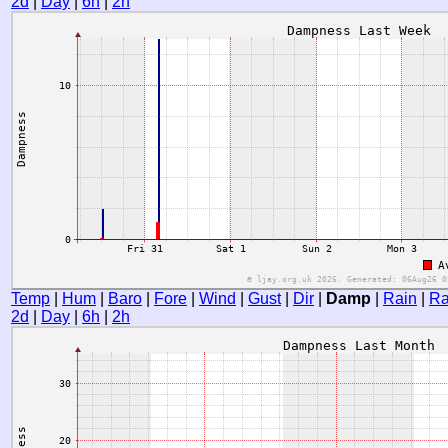
2d
|
Day
|
6h
|
2h
Temp
|
Hum
|
Baro
|
Fore
|
Wind
|
Gust
|
Dir
|
Damp
|
Rain
|
Ra
2d
|
Day
|
6h
|
2h