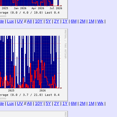
te
|
Lux
|
UV
//
All
|
10Y
|
5Y
|
2Y
|
1Y
|
6M
|
2M
|
1M
|
Wk
|
te
|
Lux
|
UV
//
All
|
10Y
|
5Y
|
2Y
|
1Y
|
6M
|
2M
|
1M
|
Wk
|